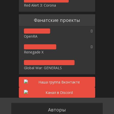
Red Alert 3: Corona
Фанатские проекты
OpenRA
Renegade X
Global War: GENERALS
Авторы