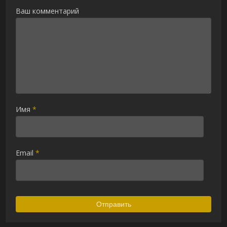
Ваш комментарий
Имя
*
Email
*