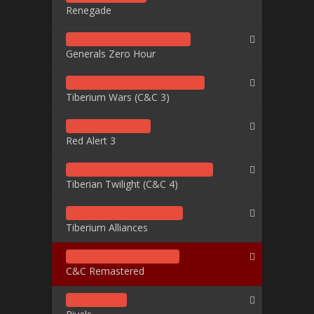
Renegade
Generals Zero Hour
Tiberium Wars (C&C 3)
Red Alert 3
Tiberian Twilight (C&C 4)
Tiberium Alliances
C&C Remastered