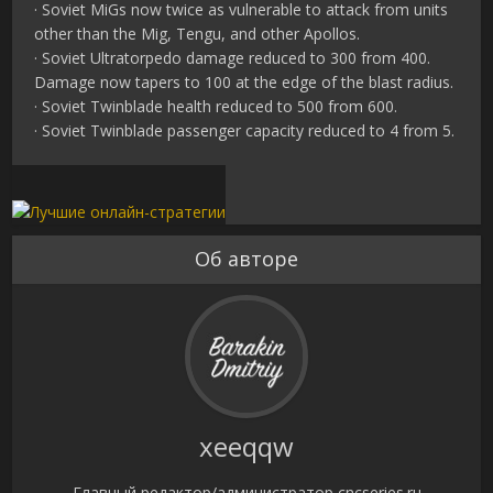
· Soviet MiGs now twice as vulnerable to attack from units
other than the Mig, Tengu, and other Apollos.
· Soviet Ultratorpedo damage reduced to 300 from 400.
Damage now tapers to 100 at the edge of the blast radius.
· Soviet Twinblade health reduced to 500 from 600.
· Soviet Twinblade passenger capacity reduced to 4 from 5.
Об авторе
xeeqqw
Главный редактор/администратор cncseries.ru