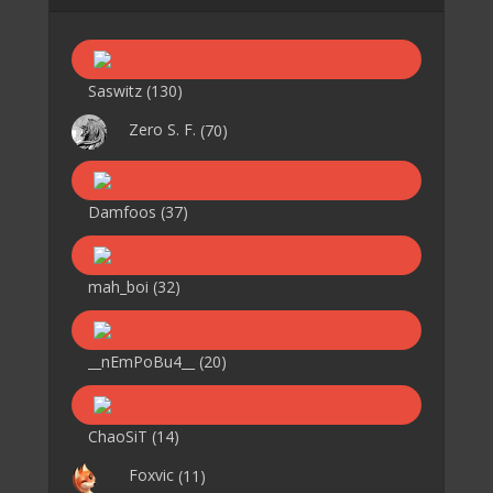
Saswitz
(130)
Zero S. F.
(70)
Damfoos
(37)
mah_boi
(32)
__nEmPoBu4__
(20)
ChaoSiT
(14)
Foxvic
(11)