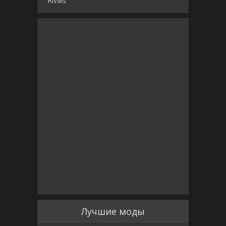
Rivals
Лучшие моды