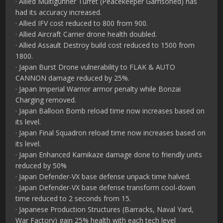
· Allied Multigunner Turret (Peacekeeper Garrisoned) has
had its accuracy increased.
· Allied IFV cost reduced to 800 from 900.
· Allied Aircraft Carrier drone health doubled.
· Allied Assault Destroy build cost reduced to 1500 from
1800.
· Japan Burst Drone vulnerability to FLAK & AUTO
CANNON damage reduced by 25%.
· Japan Imperial Warrior armor penalty while Bonzai
Charging removed.
· Japan Balloon Bomb reload time now increases based on
its level.
· Japan Final Squadron reload time now increases based on
its level.
· Japan Enhanced Kamikaze damage done to friendly units
reduced by 50%
· Japan Defender-VX base defense unpack time halved.
· Japan Defender-VX base defense transform cool-down
time reduced to 2 seconds from 15.
· Japanese Production Structures (Barracks, Naval Yard,
War Factory) gain 25% health with each tech level