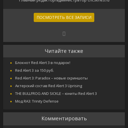
ПОСМОТРЕТЬ ВСЕ ЗАПИСИ
Читайте также
Блокнот Red Alert 3 в подарок!
Red Alert 3 за 150 руб.
Red Alert 3: Paradox – новые скриншоты
Актерский состав Red Alert 3 Uprising
THE BULLFROG AND SICKLE – юниты Red Alert 3
Мод RA3: Trinity Defense
Комментировать