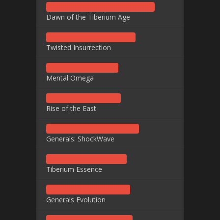
Dawn of the Tiberium Age
Twisted Insurrection
Mental Omega
Rise of the East
Generals: ShockWave
Tiberium Essence
Generals Evolution