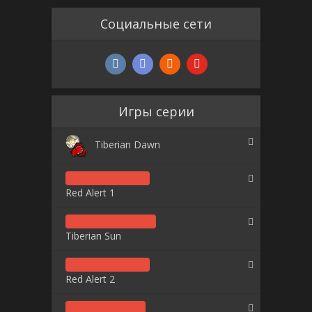
Социальные сети
Игры серии
Tiberian Dawn
Red Alert 1
Tiberian Sun
Red Alert 2