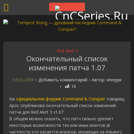
Red Alert 3
Окончательный список
изменения патча 1.07
03.02.2009
Добавить комментарий
Автор:
xeeqqw
16
На
официальном форуме Command & Conquer
товарищ
Apoc опубликова окончательный список изменений
патча для Red Alert 3 v1.07
В общем можно сказать, что патч сильно урезает
некоторые возможности тех или иных юнитов (в
частности это касается игроков, играющих за Альянс).