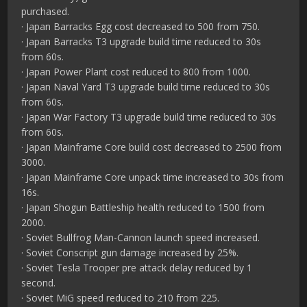
purchased.
· Japan Barracks Egg cost decreased to 500 from 750.
· Japan Barracks T3 upgrade build time reduced to 30s
from 60s.
· Japan Power Plant cost reduced to 800 from 1000.
· Japan Naval Yard T3 upgrade build time reduced to 30s
from 60s.
· Japan War Factory T3 upgrade build time reduced to 30s
from 60s.
· Japan Mainframe Core build cost decreased to 2500 from
3000.
· Japan Mainframe Core unpack time increased to 30s from
16s.
· Japan Shogun Battleship health reduced to 1500 from
2000.
· Soviet Bullfrog Man-Cannon launch speed increased.
· Soviet Conscript gun damage increased by 25%.
· Soviet Tesla Trooper pre attack delay reduced by 1
second.
· Soviet MiG speed reduced to 210 from 225.