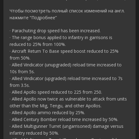
Чтобы посмотреть полный список изменений на англ.
нажмите “Подробнее”
· Parachuting drop speed has been increased.
· The range bonus applied to infantry in garrisons is
reduced to 25% from 100%.
· Aircraft Return To Base speed boost reduced to 25%
from 50%.
· Allied Vindicator (unupgraded) reload time increased to
10s from 5s.
· Allied Vindicator (upgraded) reload time increased to 7s
from 3.5s.
· Allied Apollo speed reduced to 225 from 250.
· Allied Apollo now twice as vulnerable to attack from units
other than the Mig, Tengu, and other Apollos.
· Allied Apollo ammo reduced by 25%.
· Allied Century Bomber reload time increased by 50%.
· Allied Multigunner Turret (ungarrisoned) damage versus
infantry reduced by 50%.