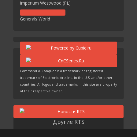
Imperium Westwood (PL)
Generals World
Command & Conquer is a trademark or registered
trademark of Electronic Arts Inc. in the U.S. and/or other
countries. All logos and trademarks in this site are property
of their respective owner.
Другие RTS