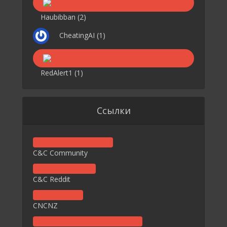
Haubibban
(2)
CheatingAI
(1)
RedAlert1
(1)
Ссылки
C&C Community
C&C Reddit
CNCNZ