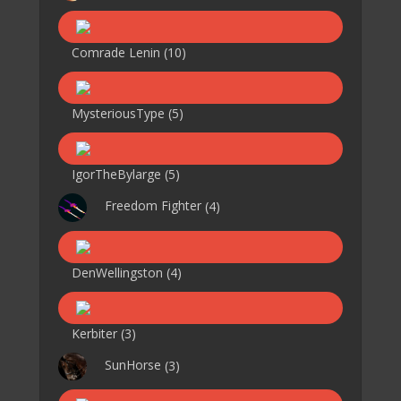
Comrade Lenin
(10)
MysteriousType
(5)
IgorTheBylarge
(5)
Freedom Fighter
(4)
DenWellingston
(4)
Kerbiter
(3)
SunHorse
(3)